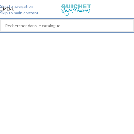
Skip to navigation
MENU
Skip to main content